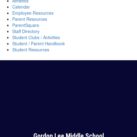
Athletics
Calendar
Employee Resources
Parent Resources
ParentSquare
Staff Directory
Student Clubs / Activities
Student / Parent Handbook
Student Resources
Gordon Lee Middle School