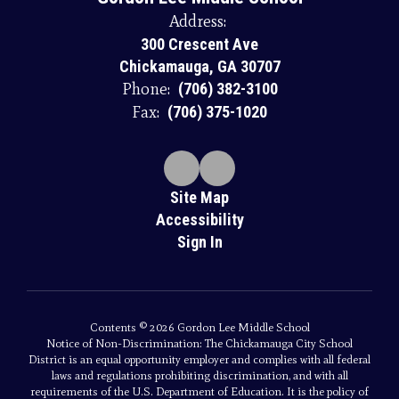
Address:
300 Crescent Ave
Chickamauga, GA 30707
Phone:
(706) 382-3100
Fax:
(706) 375-1020
Site Map
Accessibility
Sign In
Contents © 2026 Gordon Lee Middle School
Notice of Non-Discrimination: The Chickamauga City School
District is an equal opportunity employer and complies with all federal
laws and regulations prohibiting discrimination, and with all
requirements of the U.S. Department of Education. It is the policy of